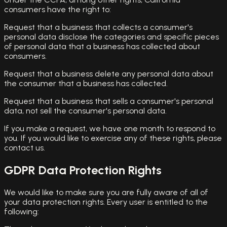
consumers have the right to:
Request that a business that collects a consumer's
personal data disclose the categories and specific pieces
of personal data that a business has collected about
consumers.
Request that a business delete any personal data about
the consumer that a business has collected.
Request that a business that sells a consumer's personal
data, not sell the consumer's personal data.
If you make a request, we have one month to respond to
you. If you would like to exercise any of these rights, please
contact us.
GDPR Data Protection Rights
We would like to make sure you are fully aware of all of
your data protection rights. Every user is entitled to the
following: