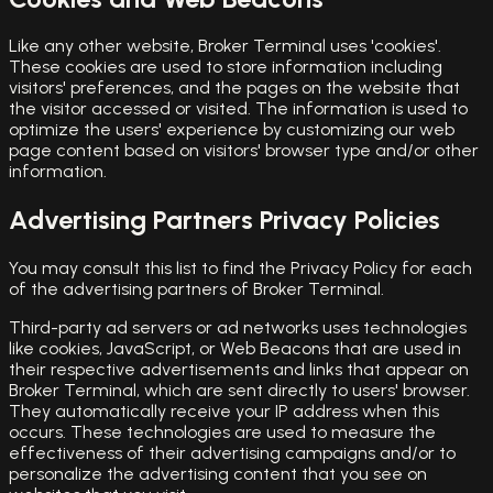
Like any other website, Broker Terminal uses 'cookies'.
These cookies are used to store information including
visitors' preferences, and the pages on the website that
the visitor accessed or visited. The information is used to
optimize the users' experience by customizing our web
page content based on visitors' browser type and/or other
information.
Advertising Partners Privacy Policies
You may consult this list to find the Privacy Policy for each
of the advertising partners of Broker Terminal.
Third-party ad servers or ad networks uses technologies
like cookies, JavaScript, or Web Beacons that are used in
their respective advertisements and links that appear on
Broker Terminal, which are sent directly to users' browser.
They automatically receive your IP address when this
occurs. These technologies are used to measure the
effectiveness of their advertising campaigns and/or to
personalize the advertising content that you see on