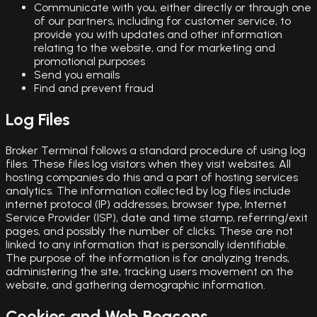
Communicate with you, either directly or through one
of our partners, including for customer service, to
provide you with updates and other information
relating to the website, and for marketing and
promotional purposes
Send you emails
Find and prevent fraud
Log Files
Broker Terminal follows a standard procedure of using log
files. These files log visitors when they visit websites. All
hosting companies do this and a part of hosting services
analytics. The information collected by log files include
internet protocol (IP) addresses, browser type, Internet
Service Provider (ISP), date and time stamp, referring/exit
pages, and possibly the number of clicks. These are not
linked to any information that is personally identifiable.
The purpose of the information is for analyzing trends,
administering the site, tracking users movement on the
website, and gathering demographic information.
Cookies and Web Beacons