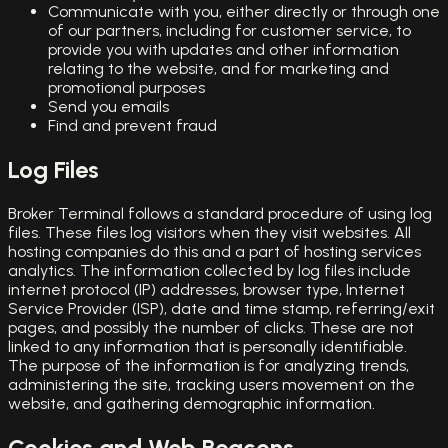
Communicate with you, either directly or through one
of our partners, including for customer service, to
provide you with updates and other information
relating to the website, and for marketing and
promotional purposes
Send you emails
Find and prevent fraud
Log Files
Broker Terminal follows a standard procedure of using log
files. These files log visitors when they visit websites. All
hosting companies do this and a part of hosting services
analytics. The information collected by log files include
internet protocol (IP) addresses, browser type, Internet
Service Provider (ISP), date and time stamp, referring/exit
pages, and possibly the number of clicks. These are not
linked to any information that is personally identifiable.
The purpose of the information is for analyzing trends,
administering the site, tracking users movement on the
website, and gathering demographic information.
Cookies and Web Beacons