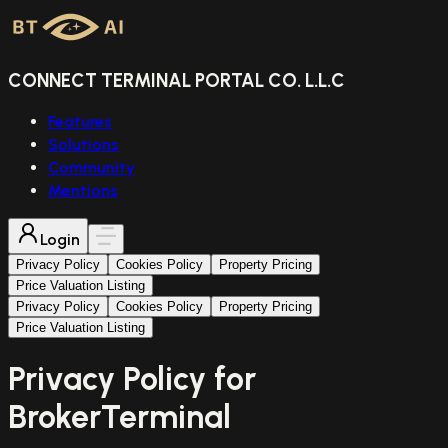
CONNECT TERMINAL PORTAL CO. L.L.C
Features
Solutions
Community
Mentions
Login
Privacy Policy
Cookies Policy
Property Pricing
Price Valuation Listing
Privacy Policy
Cookies Policy
Property Pricing
Price Valuation Listing
Privacy Policy for
BrokerTerminal