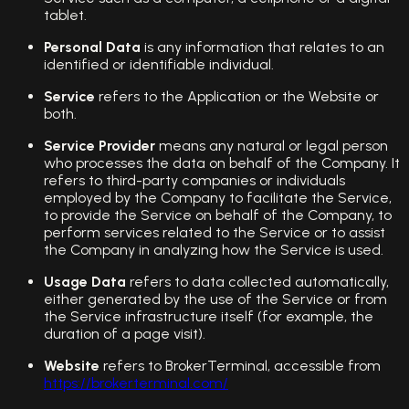
tablet.
Personal Data
is any information that relates to an
identified or identifiable individual.
Service
refers to the Application or the Website or
both.
Service Provider
means any natural or legal person
who processes the data on behalf of the Company. It
refers to third-party companies or individuals
employed by the Company to facilitate the Service,
to provide the Service on behalf of the Company, to
perform services related to the Service or to assist
the Company in analyzing how the Service is used.
Usage Data
refers to data collected automatically,
either generated by the use of the Service or from
the Service infrastructure itself (for example, the
duration of a page visit).
Website
refers to BrokerTerminal, accessible from
https://brokerterminal.com/