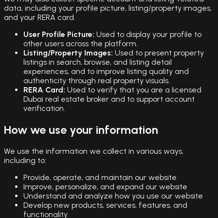
data, including your profile picture, listing/property images,
and your RERA card.
User Profile Picture:
Used to display your profile to
other users across the platform.
Listing/Property Images:
Used to present property
listings in search, browse, and listing detail
experiences, and to improve listing quality and
authenticity through real property visuals.
RERA Card:
Used to verify that you are a licensed
Dubai real estate broker and to support account
verification.
How we use your information
We use the information we collect in various ways,
including to:
Provide, operate, and maintain our website
Improve, personalize, and expand our website
Understand and analyze how you use our website
Develop new products, services, features, and
functionality