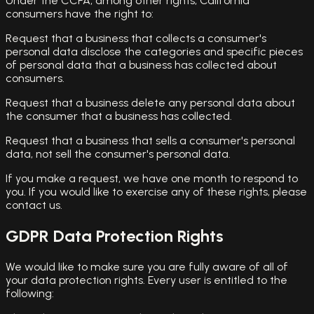
Under the CCPA, among other rights, California
consumers have the right to:
Request that a business that collects a consumer's
personal data disclose the categories and specific pieces
of personal data that a business has collected about
consumers.
Request that a business delete any personal data about
the consumer that a business has collected.
Request that a business that sells a consumer's personal
data, not sell the consumer's personal data.
If you make a request, we have one month to respond to
you. If you would like to exercise any of these rights, please
contact us.
GDPR Data Protection Rights
We would like to make sure you are fully aware of all of
your data protection rights. Every user is entitled to the
following: