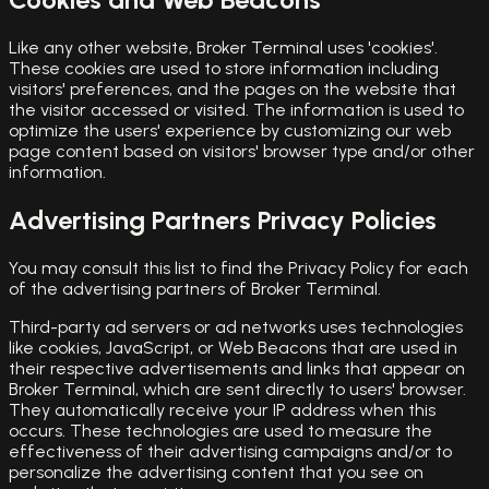
Like any other website, Broker Terminal uses 'cookies'.
These cookies are used to store information including
visitors' preferences, and the pages on the website that
the visitor accessed or visited. The information is used to
optimize the users' experience by customizing our web
page content based on visitors' browser type and/or other
information.
Advertising Partners Privacy Policies
You may consult this list to find the Privacy Policy for each
of the advertising partners of Broker Terminal.
Third-party ad servers or ad networks uses technologies
like cookies, JavaScript, or Web Beacons that are used in
their respective advertisements and links that appear on
Broker Terminal, which are sent directly to users' browser.
They automatically receive your IP address when this
occurs. These technologies are used to measure the
effectiveness of their advertising campaigns and/or to
personalize the advertising content that you see on