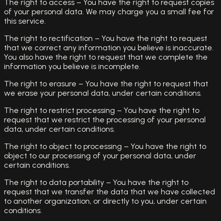
The right to access – You have the right to request copies
of your personal data. We may charge you a small fee for
this service.
The right to rectification – You have the right to request
that we correct any information you believe is inaccurate.
You also have the right to request that we complete the
information you believe is incomplete.
The right to erasure – You have the right to request that
we erase your personal data, under certain conditions.
The right to restrict processing – You have the right to
request that we restrict the processing of your personal
data, under certain conditions.
The right to object to processing – You have the right to
object to our processing of your personal data, under
certain conditions.
The right to data portability – You have the right to
request that we transfer the data that we have collected
to another organization, or directly to you, under certain
conditions.