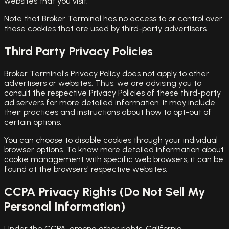
websites that you visit.
Note that Broker Terminal has no access to or control over
these cookies that are used by third-party advertisers.
Third Party Privacy Policies
Broker Terminal's Privacy Policy does not apply to other
advertisers or websites. Thus, we are advising you to
consult the respective Privacy Policies of these third-party
ad servers for more detailed information. It may include
their practices and instructions about how to opt-out of
certain options.
You can choose to disable cookies through your individual
browser options. To know more detailed information about
cookie management with specific web browsers, it can be
found at the browsers' respective websites.
CCPA Privacy Rights (Do Not Sell My
Personal Information)
Under the CCPA, among other rights, California