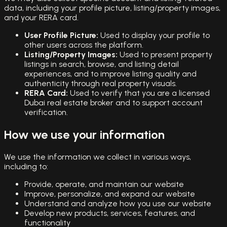
data, including your profile picture, listing/property images,
and your RERA card.
User Profile Picture:
Used to display your profile to
other users across the platform.
Listing/Property Images:
Used to present property
listings in search, browse, and listing detail
experiences, and to improve listing quality and
authenticity through real property visuals.
RERA Card:
Used to verify that you are a licensed
Dubai real estate broker and to support account
verification.
How we use your information
We use the information we collect in various ways,
including to:
Provide, operate, and maintain our website
Improve, personalize, and expand our website
Understand and analyze how you use our website
Develop new products, services, features, and
functionality