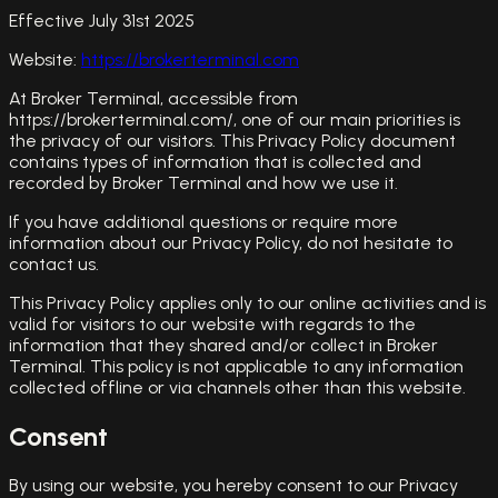
Effective July 31st 2025
Website:
https://brokerterminal.com
At Broker Terminal, accessible from
https://brokerterminal.com/, one of our main priorities is
the privacy of our visitors. This Privacy Policy document
contains types of information that is collected and
recorded by Broker Terminal and how we use it.
If you have additional questions or require more
information about our Privacy Policy, do not hesitate to
contact us.
This Privacy Policy applies only to our online activities and is
valid for visitors to our website with regards to the
information that they shared and/or collect in Broker
Terminal. This policy is not applicable to any information
collected offline or via channels other than this website.
Consent
By using our website, you hereby consent to our Privacy