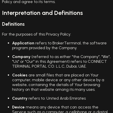
Policy and agree to its terms.
Interpretation and Definitions
Definitions
For the purposes of this Privacy Policy:
Application
refers to BrokerTerminal, the software
program provided by the Company.
Company
(referred to as either "the Company", "We",
"Us" or "Our" in this Agreement) refers to CONNECT
TERMINAL PORTAL CO. L.L.C, Dubai, UAE.
Cookies
are small files that are placed on Your
computer, mobile device or any other device by a
website, containing the details of Your browsing
history on that website among its many uses.
Country
refers to: United Arab Emirates
Device
means any device that can access the
Service such as a computer, a cellphone or a digital