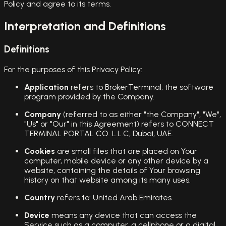
Policy and agree to its terms.
Interpretation and Definitions
Definitions
For the purposes of this Privacy Policy:
Application
refers to BrokerTerminal, the software
program provided by the Company.
Company
(referred to as either "the Company", "We",
"Us" or "Our" in this Agreement) refers to CONNECT
TERMINAL PORTAL CO. L.L.C, Dubai, UAE.
Cookies
are small files that are placed on Your
computer, mobile device or any other device by a
website, containing the details of Your browsing
history on that website among its many uses.
Country
refers to: United Arab Emirates
Device
means any device that can access the
Service such as a computer, a cellphone or a digital