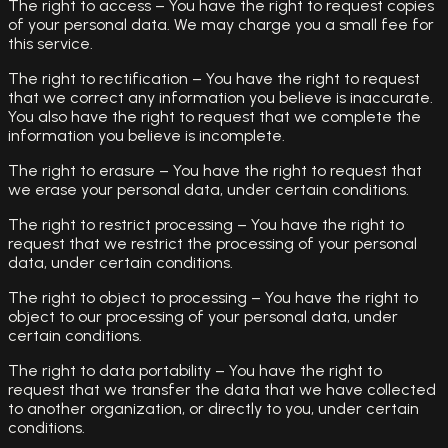
The right to access – You have the right to request copies
of your personal data. We may charge you a small fee for
this service.
The right to rectification – You have the right to request
that we correct any information you believe is inaccurate.
You also have the right to request that we complete the
information you believe is incomplete.
The right to erasure – You have the right to request that
we erase your personal data, under certain conditions.
The right to restrict processing – You have the right to
request that we restrict the processing of your personal
data, under certain conditions.
The right to object to processing – You have the right to
object to our processing of your personal data, under
certain conditions.
The right to data portability – You have the right to
request that we transfer the data that we have collected
to another organization, or directly to you, under certain
conditions.