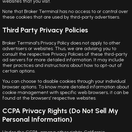
websites that you visit.
Note that Broker Terminal has no access to or control over
these cookies that are used by third-party advertisers.
Third Party Privacy Policies
Broker Terminal's Privacy Policy does not apply to other
advertisers or websites. Thus, we are advising you to
consult the respective Privacy Policies of these third-party
ad servers for more detailed information. It may include
their practices and instructions about how to opt-out of
certain options.
You can choose to disable cookies through your individual
browser options. To know more detailed information about
cookie management with specific web browsers, it can be
found at the browsers' respective websites.
CCPA Privacy Rights (Do Not Sell My
Personal Information)