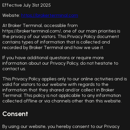
Effective July 31st 2025
Website:
https://brokerterminal.com
At Broker Terminal, accessible from
https://brokerterminal.com/, one of our main priorities is
the privacy of our visitors. This Privacy Policy document
contains types of information that is collected and
recorded by Broker Terminal and how we use it.
If you have additional questions or require more
information about our Privacy Policy, do not hesitate to
contact us.
This Privacy Policy applies only to our online activities and is
valid for visitors to our website with regards to the
information that they shared and/or collect in Broker
Terminal. This policy is not applicable to any information
collected offline or via channels other than this website.
Consent
By using our website, you hereby consent to our Privacy