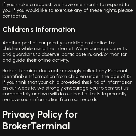
If you make a request, we have one month to respond to
you. If you would like to exercise any of these rights, please
contact us.
Children's Information
Another part of our priority is adding protection for
children while using the internet. We encourage parents
and guardians to observe, participate in, and/or monitor
and guide their online activity.
Broker Terminal does not knowingly collect any Personal
Identifiable Information from children under the age of 13.
If you think that your child provided this kind of information
on our website, we strongly encourage you to contact us
immediately and we will do our best efforts to promptly
remove such information from our records.
Privacy Policy for
BrokerTerminal