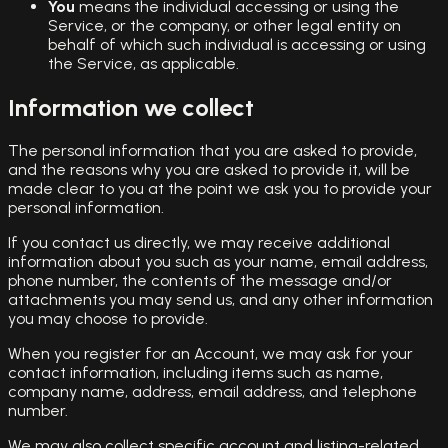
You
means the individual accessing or using the
Service, or the company, or other legal entity on
behalf of which such individual is accessing or using
the Service, as applicable.
Information we collect
The personal information that you are asked to provide,
and the reasons why you are asked to provide it, will be
made clear to you at the point we ask you to provide your
personal information.
If you contact us directly, we may receive additional
information about you such as your name, email address,
phone number, the contents of the message and/or
attachments you may send us, and any other information
you may choose to provide.
When you register for an Account, we may ask for your
contact information, including items such as name,
company name, address, email address, and telephone
number.
We may also collect specific account and listing-related