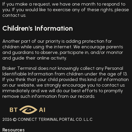
If you make a request, we have one month to respond to
you. If you would like to exercise any of these rights, please
contact us.
Children's Information
Another part of our priority is adding protection for
children while using the internet. We encourage parents
and guardians to observe, participate in, and/or monitor
and guide their online activity.
Broker Terminal does not knowingly collect any Personal
Identifiable Information from children under the age of 13.
If you think that your child provided this kind of information
on our website, we strongly encourage you to contact us
immediately and we will do our best efforts to promptly
remove such information from our records.
2026 © CONNECT TERMINAL PORTAL CO. L.L.C
Resources