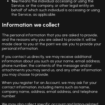
You
means the individual accessing or using the
Service, or the company, or other legal entity on
behalf of which such individual is accessing or using
the Service, as applicable.
Information we collect
The personal information that you are asked to provide,
and the reasons why you are asked to provide it, will be
made clear to you at the point we ask you to provide your
personal information.
If you contact us directly, we may receive additional
information about you such as your name, email address,
phone number, the contents of the message and/or
attachments you may send us, and any other information
you may choose to provide.
When you register for an Account, we may ask for your
contact information, including items such as name,
company name, address, email address, and telephone
number.
We may also collect specific account and listing-related