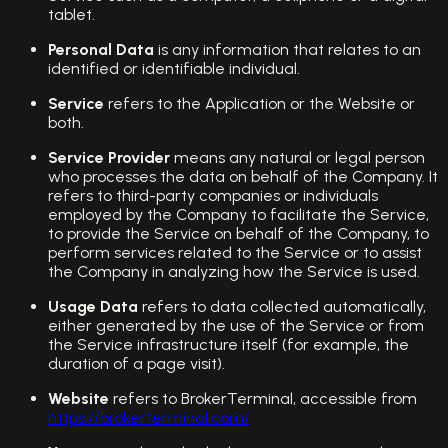
tablet.
Personal Data
is any information that relates to an
identified or identifiable individual.
Service
refers to the Application or the Website or
both.
Service Provider
means any natural or legal person
who processes the data on behalf of the Company. It
refers to third-party companies or individuals
employed by the Company to facilitate the Service,
to provide the Service on behalf of the Company, to
perform services related to the Service or to assist
the Company in analyzing how the Service is used.
Usage Data
refers to data collected automatically,
either generated by the use of the Service or from
the Service infrastructure itself (for example, the
duration of a page visit).
Website
refers to BrokerTerminal, accessible from
https://brokerterminal.com/